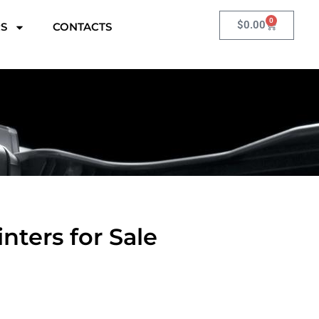
0
Cart
$
0.00
RS
CONTACTS
nters for Sale