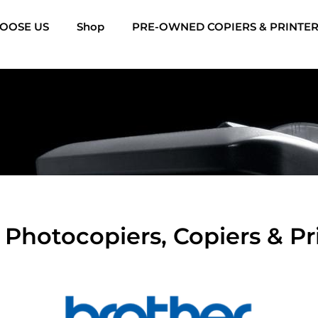
OOSE US
Shop
PRE-OWNED COPIERS & PRINTE
Photocopiers, Copiers & Pri