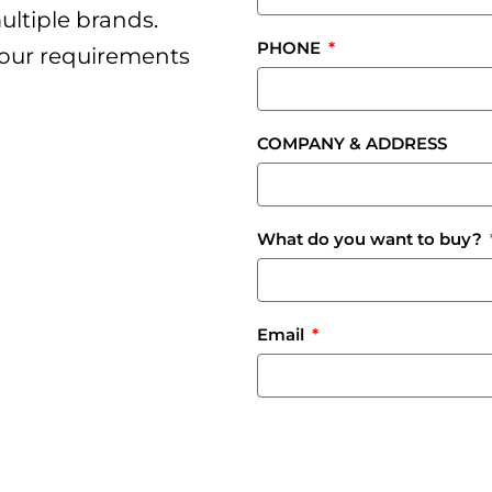
ultiple brands.
PHONE
your requirements
COMPANY & ADDRESS
What do you want to buy?
Email