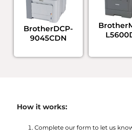
Brother 
Brother ​DCP-
L5600
9045CDN
How it works:
Complete our form to let us kno