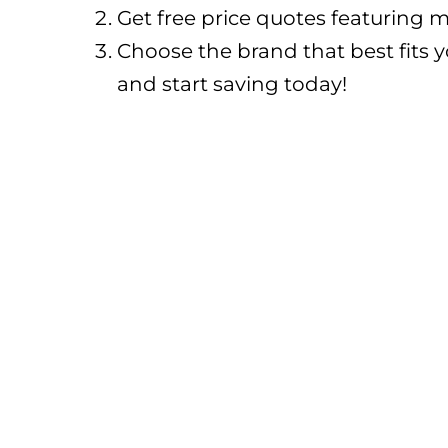
Get free price quotes featuring m
Choose the brand that best fits 
and start saving today!