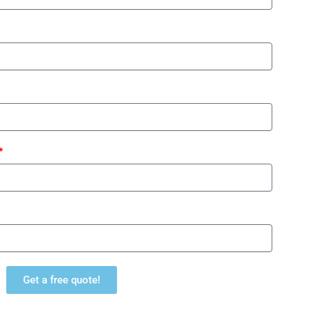
Get a free quote!