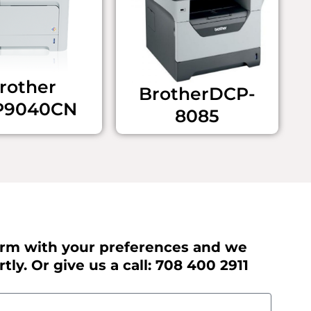
rother ​
Brother ​DCP-
P9040CN
8085
 form with your preferences and we
tly. Or give us a call: 708 400 2911