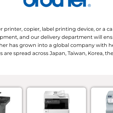
 printer, copier, label printing device, or a 
ipment, and our delivery department will ensur
her has grown into a global company with h
s are spread across Japan, Taiwan, Korea, the 