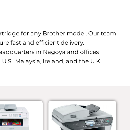
cartridge for any Brother model. Our team
e fast and efficient delivery.
eadquarters in Nagoya and offices
U.S., Malaysia, Ireland, and the U.K.