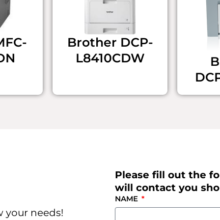
​MFC-
Brother ​DCP-
DN
L8410CDW
B
DC
Please fill out the
will contact you shor
NAME
w your needs!