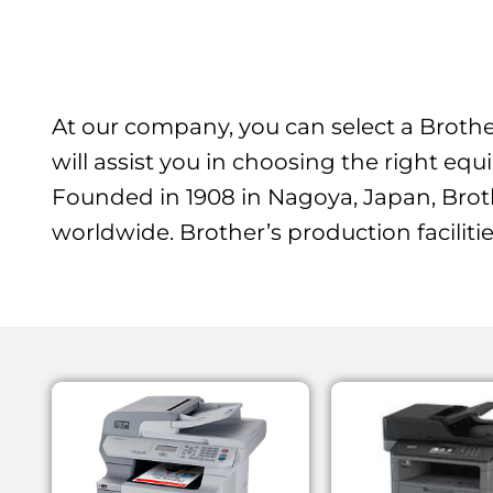
At our company, you can select a Brother
will assist you in choosing the right equ
Founded in 1908 in Nagoya, Japan, Brot
worldwide. Brother’s production facilitie